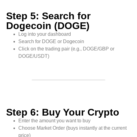
Step 5: Search for
Dogecoin (DOGE)
Log into your dashboard
Search for DOGE or Dogecoin
Click on the trading pair (e.g., DOGE/GBP or
DOGE/USDT)
Step 6: Buy Your Crypto
Enter the amount you want to buy
Choose Market Order (buys instantly at the current
price)