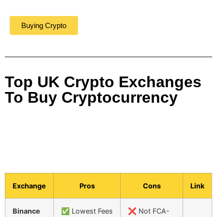
Buying Crypto
Top UK Crypto Exchanges
To Buy Cryptocurrency
Exchange
Pros
Cons
Link
Binance
✅ Lowest Fees
❌ Not FCA-