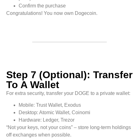
Confirm the purchase
Congratulations! You now own Dogecoin.
Step 7 (Optional): Transfer
To A Wallet
For extra security, transfer your DOGE to a private wallet:
Mobile: Trust Wallet, Exodus
Desktop: Atomic Wallet, Coinomi
Hardware: Ledger, Trezor
“Not your keys, not your coins” – store long-term holdings
off exchanges when possible.