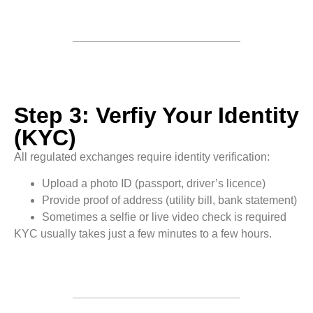
Step 3: Verfiy Your Identity
(KYC)
All regulated exchanges require identity verification:
Upload a photo ID (passport, driver’s licence)
Provide proof of address (utility bill, bank statement)
Sometimes a selfie or live video check is required
KYC usually takes just a few minutes to a few hours.