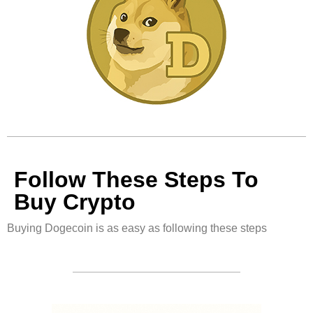
Follow These Steps To
Buy Crypto
Buying Dogecoin is as easy as following these steps