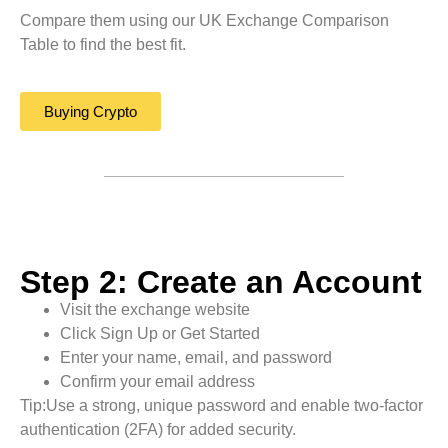
Compare them using our UK Exchange Comparison
Table to find the best fit.
Buying Crypto
Step 2: Create an Account
Visit the exchange website
Click Sign Up or Get Started
Enter your name, email, and password
Confirm your email address
Tip:Use a strong, unique password and enable two-factor
authentication (2FA) for added security.