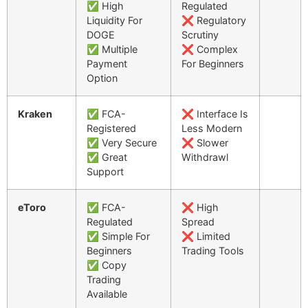
✅ High
Regulated
Liquidity For
❌ Regulatory
DOGE
Scrutiny
✅ Multiple
❌ Complex
Payment
For Beginners
Option
Kraken
✅ FCA-
❌ Interface Is
Registered
Less Modern
✅ Very Secure
❌ Slower
✅ Great
Withdrawl
Support
eToro
✅ FCA-
❌ High
Regulated
Spread
✅ Simple For
❌ Limited
Beginners
Trading Tools
✅ Copy
Trading
Available