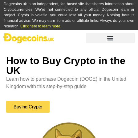
Dogecoins.uk is an independent, fan-based site that shares information about
Cryptocurrencies. We’re not connected to any official Dogecoin team or
project. Crypto is volatile, you could lose all your money. Nothing here is
financial advice. We may earn from ads or affiliate links. Always do your own
research.
Click here to learn more
How to Buy Crypto in the
UK
Learn how to purchase Dogecoin (DOGE) in the United
Kingdom with this step-by-step guide
Buying Crypto