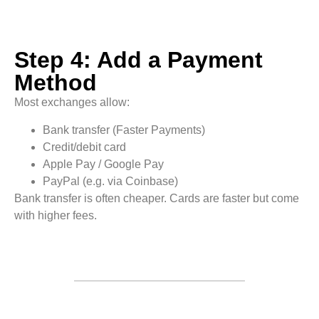
Step 4: Add a Payment
Method
Most exchanges allow:
Bank transfer (Faster Payments)
Credit/debit card
Apple Pay / Google Pay
PayPal (e.g. via Coinbase)
Bank transfer is often cheaper. Cards are faster but come
with higher fees.