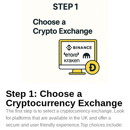
Step 1: Choose a
Cryptocurrency Exchange
The first step is to select a cryptocurrency exchange. Look
for platforms that are available in the UK and offer a
secure and user friendly experience.Top choices include: