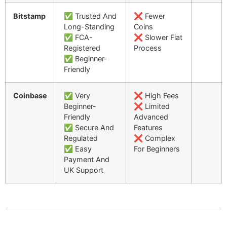
Bitstamp
✅ Trusted And
❌ Fewer
Long-Standing
Coins
✅ FCA-
❌ Slower Fiat
Registered
Process
✅ Beginner-
Friendly
Coinbase
✅ Very
❌ High Fees
Beginner-
❌ Limited
Friendly
Advanced
✅ Secure And
Features
Regulated
❌ Complex
✅ Easy
For Beginners
Payment And
UK Support