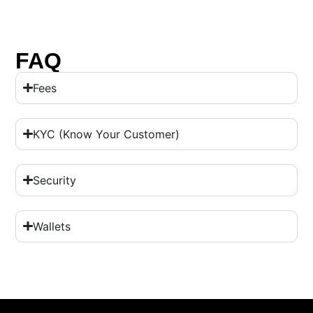
FAQ
Fees
KYC (Know Your Customer)
Security
Wallets