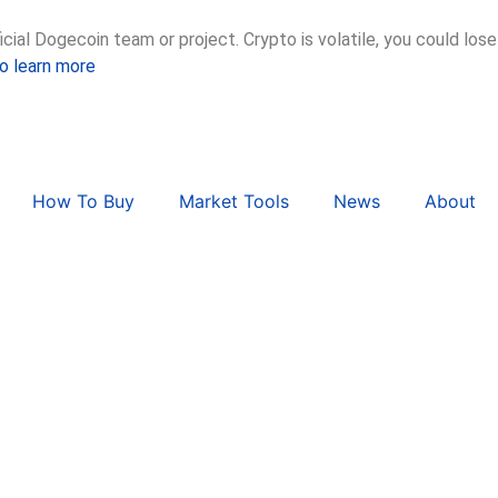
ial Dogecoin team or project. Crypto is volatile, you could lose
to learn more
How To Buy
Market Tools
News
About