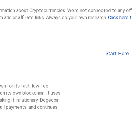
rmation about Cryptocurrencies. We’re not connected to any offic
m ads or affiliate links. Always do your own research.
Click here 
Start Here
n for its fast, low-fee
on its own blockchain, it uses
king it inflationary. Dogecoin
mall payments, and continues