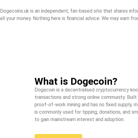
Dogecoins.uk is an independent, fan-based site that shares info
all your money. Nothing here is financial advice. We may earn fro
What is Dogecoin?
Dogecoin is a decentralised cryptocurrency know
transactions and strong online community. Built 
proof-of-work mining and has no fixed supply, ma
is commonly used for tipping, donations, and s
to gain mainstream interest and adoption.