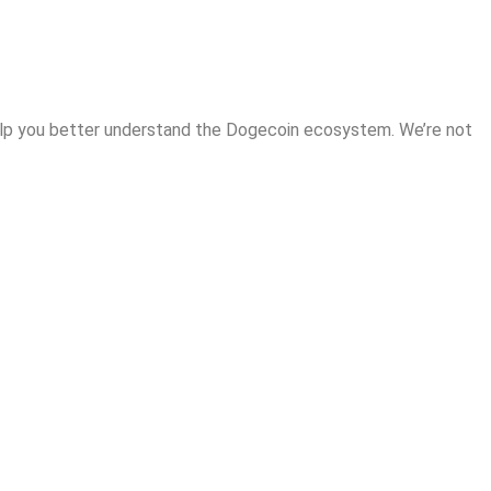
help you better understand the Dogecoin ecosystem. We’re not