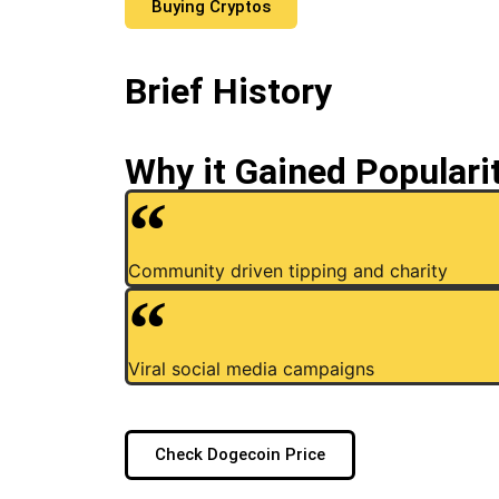
Buying Cryptos
Brief History
Why it Gained Populari
Community driven tipping and charity
Viral social media campaigns
Check Dogecoin Price