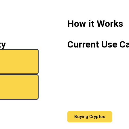
How it Works
ty
Current Use C
Buying Cryptos