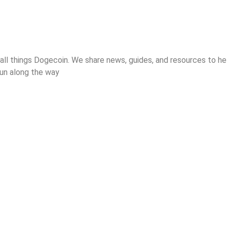
 all things Dogecoin. We share news, guides, and resources to 
 fun along the way