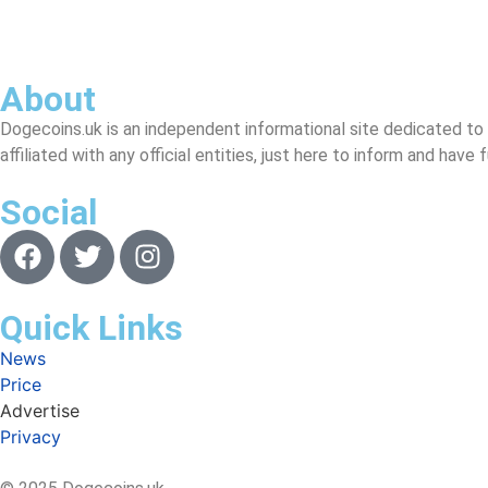
About
Dogecoins.uk is an independent informational site dedicated to
affiliated with any official entities, just here to inform and have
Social
Quick Links
News
Price
Advertise
Privacy